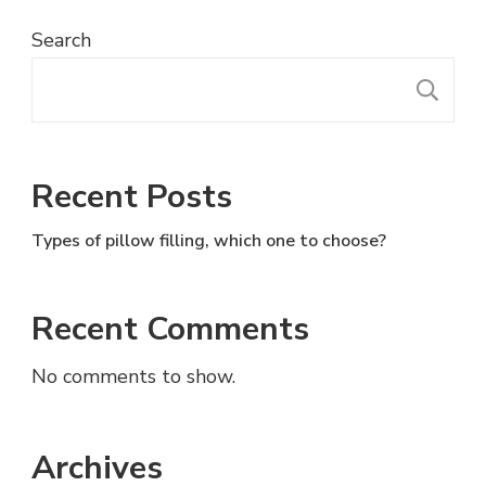
Search
S
Recent Posts
Types of pillow filling, which one to choose?
Recent Comments
No comments to show.
Archives