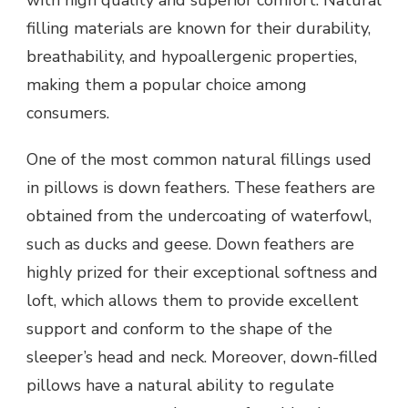
with high quality and superior comfort. Natural
filling materials are known for their durability,
breathability, and hypoallergenic properties,
making them a popular choice among
consumers.
One of the most common natural fillings used
in pillows is down feathers. These feathers are
obtained from the undercoating of waterfowl,
such as ducks and geese. Down feathers are
highly prized for their exceptional softness and
loft, which allows them to provide excellent
support and conform to the shape of the
sleeper’s head and neck. Moreover, down-filled
pillows have a natural ability to regulate