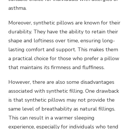
asthma.
Moreover, synthetic pillows are known for their
durability. They have the ability to retain their
shape and loftiness over time, ensuring long-
lasting comfort and support. This makes them
a practical choice for those who prefer a pillow
that maintains its firmness and fluffiness.
However, there are also some disadvantages
associated with synthetic filling. One drawback
is that synthetic pillows may not provide the
same level of breathability as natural fillings.
This can result in a warmer sleeping
experience, especially for individuals who tend