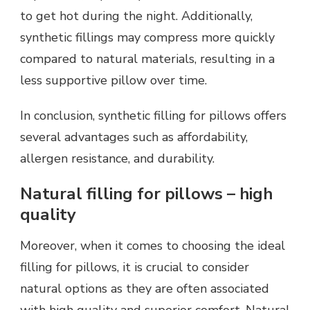
to get hot during the night. Additionally,
synthetic fillings may compress more quickly
compared to natural materials, resulting in a
less supportive pillow over time.
In conclusion, synthetic filling for pillows offers
several advantages such as affordability,
allergen resistance, and durability.
Natural filling for pillows – high
quality
Moreover, when it comes to choosing the ideal
filling for pillows, it is crucial to consider
natural options as they are often associated