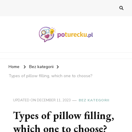
PoTurecku Blog
Home
Bez kategorii
Types of pillow filling, which one to choose?
UPDATED ON
DECEMBER 11, 2023
BEZ KATEGORII
Types of pillow filling,
which one to choose?