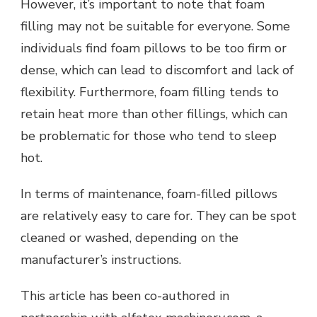
However, it’s important to note that foam
filling may not be suitable for everyone. Some
individuals find foam pillows to be too firm or
dense, which can lead to discomfort and lack of
flexibility. Furthermore, foam filling tends to
retain heat more than other fillings, which can
be problematic for those who tend to sleep
hot.
In terms of maintenance, foam-filled pillows
are relatively easy to care for. They can be spot
cleaned or washed, depending on the
manufacturer’s instructions.
This article has been co-authored in