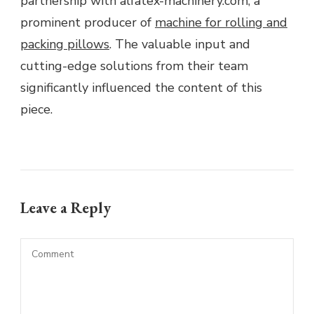
partnership with alfatex-machinery.com, a
prominent producer of
machine for rolling and
packing pillows
. The valuable input and
cutting-edge solutions from their team
significantly influenced the content of this
piece.
Leave a Reply