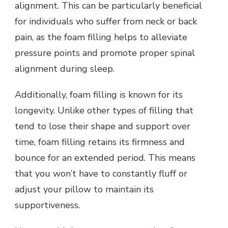
alignment. This can be particularly beneficial
for individuals who suffer from neck or back
pain, as the foam filling helps to alleviate
pressure points and promote proper spinal
alignment during sleep.
Additionally, foam filling is known for its
longevity. Unlike other types of filling that
tend to lose their shape and support over
time, foam filling retains its firmness and
bounce for an extended period. This means
that you won’t have to constantly fluff or
adjust your pillow to maintain its
supportiveness.