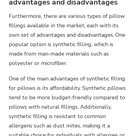
advantages and disadvantages
Furthermore, there are various types of pillow
fillings available in the market, each with its
own set of advantages and disadvantages. One
popular option is synthetic filling, which is
made from man-made materials such as
polyester or microfiber.
One of the main advantages of synthetic filling
for pillows is its affordability. Synthetic pillows
tend to be more budget-friendly compared to
pillows with natural fillings. Additionally,
synthetic filling is resistant to common
allergens such as dust mites, making it a
suitable choice for individuals with allergies or