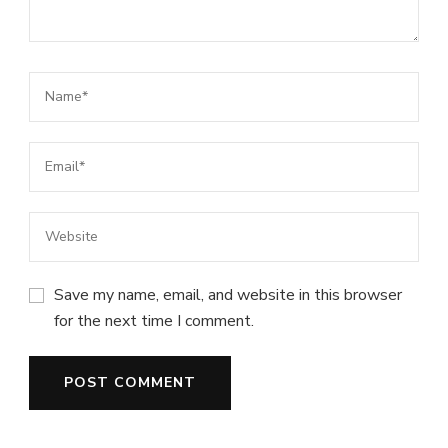
Save my name, email, and website in this browser
for the next time I comment.