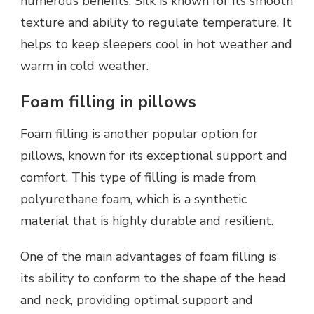
numerous benefits. Silk is known for its smooth
texture and ability to regulate temperature. It
helps to keep sleepers cool in hot weather and
warm in cold weather.
Foam filling in pillows
Foam filling is another popular option for
pillows, known for its exceptional support and
comfort. This type of filling is made from
polyurethane foam, which is a synthetic
material that is highly durable and resilient.
One of the main advantages of foam filling is
its ability to conform to the shape of the head
and neck, providing optimal support and