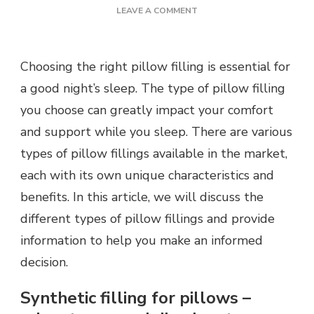
ON
LEAVE A COMMENT
TYPES
OF
PILLOW
Choosing the right pillow filling is essential for
FILLING,
WHICH
a good night’s sleep. The type of pillow filling
ONE
you choose can greatly impact your comfort
TO
CHOOSE?
and support while you sleep. There are various
types of pillow fillings available in the market,
each with its own unique characteristics and
benefits. In this article, we will discuss the
different types of pillow fillings and provide
information to help you make an informed
decision.
Synthetic filling for pillows –