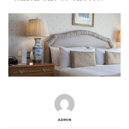
ADMIN