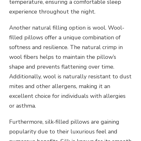
temperature, ensuring a comfortable sleep
experience throughout the night.
Another natural filling option is wool. Wool-
filled pillows offer a unique combination of
softness and resilience. The natural crimp in
wool fibers helps to maintain the pillow’s
shape and prevents flattening over time.
Additionally, wool is naturally resistant to dust
mites and other allergens, making it an
excellent choice for individuals with allergies
or asthma.
Furthermore, silk-filled pillows are gaining
popularity due to their luxurious feel and